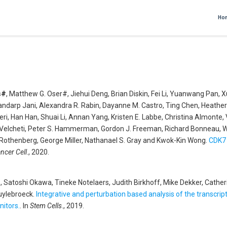
Ho
s#
, Matthew G. Oser#, Jiehui Deng, Brian Diskin, Fei Li, Yuanwang Pan,
ndarp Jani, Alexandra R. Rabin, Dayanne M. Castro, Ting Chen, Heather 
ri, Han Han, Shuai Li, Annan Yang, Kristen E. Labbe, Christina Almonte, 
elcheti, Peter S. Hammerman, Gordon J. Freeman, Richard Bonneau, Willi
 Rothenberg, George Miller, Nathanael S. Gray and Kwok-Kin Wong
.
CDK7 
ncer Cell
., 2020.
 Satoshi Okawa, Tineke Notelaers, Judith Birkhoff, Mike Dekker, Catherin
Huylebroeck
.
Integrative and perturbation based analysis of the transc
nitors.
. In
Stem Cells
., 2019.