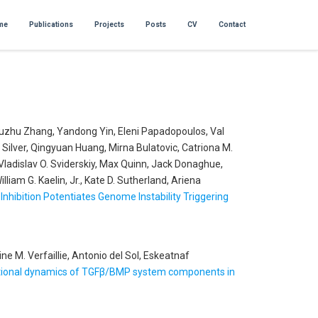
me
Publications
Projects
Posts
CV
Contact
 Xuzhu Zhang, Yandong Yin, Eleni Papadopoulos, Val
Silver, Qingyuan Huang, Mirna Bulatovic, Catriona M.
Vladislav O. Sviderskiy, Max Quinn, Jack Donaghue,
am G. Kaelin, Jr., Kate D. Sutherland, Ariena
Inhibition Potentiates Genome Instability Triggering
e M. Verfaillie, Antonio del Sol, Eskeatnaf
riptional dynamics of TGFβ/BMP system components in