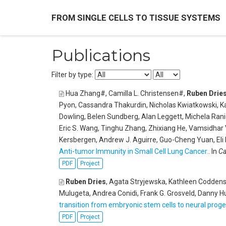
FROM SINGLE CELLS TO TISSUE SYSTEMS
Publications
Filter by type:
Hua Zhang#, Camilla L. Christensen#,
Ruben Drie
Pyon, Cassandra Thakurdin, Nicholas Kwiatkowski, Ka
Dowling, Belen Sundberg, Alan Leggett, Michela Ranie
Eric S. Wang, Tinghu Zhang, Zhixiang He, Vamsidhar V
Kersbergen, Andrew J. Aguirre, Guo-Cheng Yuan, Eli
Anti-tumor Immunity in Small Cell Lung Cancer.
. In
Ca
PDF
Project
Ruben Dries
, Agata Stryjewska, Kathleen Coddens,
Mulugeta, Andrea Conidi, Frank G. Grosveld, Danny 
transition from embryonic stem cells to neural proge
PDF
Project