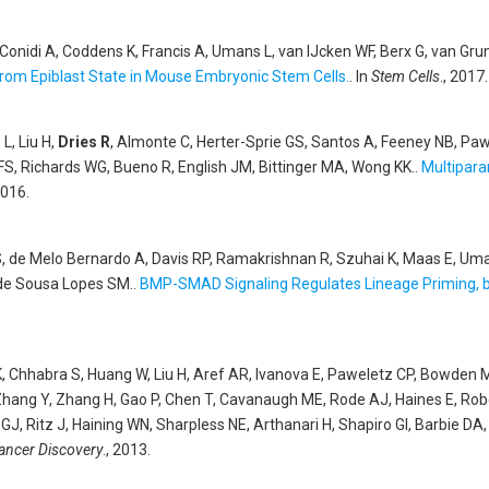
, Conidi A, Coddens K, Francis A, Umans L, van IJcken WF, Berx G, van Gr
 from Epiblast State in Mouse Embryonic Stem Cells.
. In
Stem Cells
., 2017.
L, Liu H,
Dries R
, Almonte C, Herter-Sprie GS, Santos A, Feeney NB, Paw
, Richards WG, Bueno R, English JM, Bittinger MA, Wong KK.
.
Multiparam
2016.
, de Melo Bernardo A, Davis RP, Ramakrishnan R, Szuhai K, Maas E, Uman
 de Sousa Lopes SM.
.
BMP-SMAD Signaling Regulates Lineage Priming, bu
K, Chhabra S, Huang W, Liu H, Aref AR, Ivanova E, Paweletz CP, Bowden M
Zhang Y, Zhang H, Gao P, Chen T, Cavanaugh ME, Rode AJ, Haines E, Robe
J, Ritz J, Haining WN, Sharpless NE, Arthanari H, Shapiro GI, Barbie DA
ancer Discovery
., 2013.