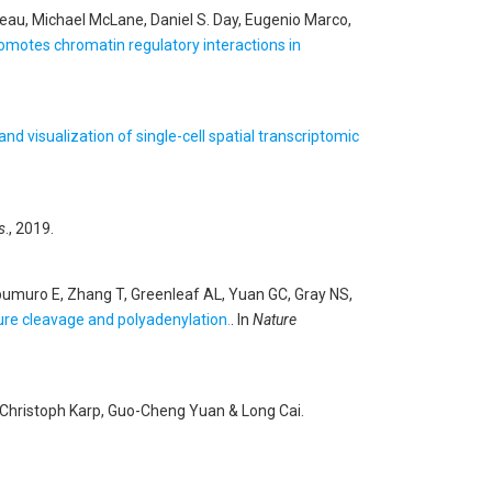
au, Michael McLane, Daniel S. Day, Eugenio Marco,
motes chromatin regulatory interactions in
 and visualization of single-cell spatial transcriptomic
s
., 2019.
ipumuro E, Zhang T, Greenleaf AL, Yuan GC, Gray NS,
re cleavage and polyadenylation.
. In
Nature
n, Christoph Karp, Guo-Cheng Yuan & Long Cai
.