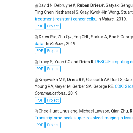
David N. Debruyne#,
Ruben Dries#
, Satyaki Seng
Ting Chen, Nathanael S. Gray, Kwok-Kin Wong, Stuart
treatment-resistant cancer cells.
. In
Nature
., 2019.
PDF
Project
Dries R#
, Zhu Q#, Eng CHL, Sarkar A, Bao F, Georg
data.
. In
BioRxiv
., 2019.
PDF
Project
Tracy S, Yuan GC and
Dries R
.
RESCUE: imputing dr
PDF
Project
Krajewska M#,
Dries R#
, Grassetti AV, Dust S, G
Young RA, Geyer M, Gerber SA, George RE
.
CDK12 los
Communications
., 2019.
PDF
Project
Chee-Huat Linus eng, Michael Lawson, Qian Zhu,
R
Transcriptome-scale super-resolved imaging in tiss
PDF
Project