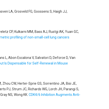
unsven LA, Grosveld FG, Goossens S, Haigh JJ,
eletz CP, Kulkarni MM, Bass AJ, Rustgi AK, Yuan GC,
etric profiling of non-small-cell lung cancers
s L, Abon Escalona V, Salvatori D, Deforce D, Van
t Is Dispensable for Self-Renewal in Mouse
, Zhou CW, Herter-Sprie GS, Sorrentino JA, Bisi JE,
rts PJ, Strum JC, Richards WG, Lorch JH, Parangi S,
, Gray NS, Wong KK
.
CDK4/6 Inhibition Augments Anti-