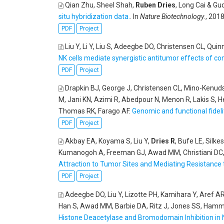
Qian Zhu, Sheel Shah,
Ruben Dries
, Long Cai & G
situ hybridization data.
. In
Nature Biotechnology
., 2018
PDF
Project
Liu Y, Li Y, Liu S, Adeegbe DO, Christensen CL, Qui
NK cells mediate synergistic antitumor effects of co
PDF
Project
Drapkin BJ, George J, Christensen CL, Mino-Kenu
M, Jani KN, Azimi R, Abedpour N, Menon R, Lakis S, 
Thomas RK, Farago AF
.
Genomic and functional fideli
PDF
Project
Akbay EA, Koyama S, Liu Y,
Dries R
, Bufe LE, Silk
Kumanogoh A, Freeman GJ, Awad MM, Christiani DC
Attraction to Tumor Sites and Mediating Resistance 
PDF
Project
Adeegbe DO, Liu Y, Lizotte PH, Kamihara Y, Aref A
Han S, Awad MM, Barbie DA, Ritz J, Jones SS, Hamm
Histone Deacetylase and Bromodomain Inhibition in 