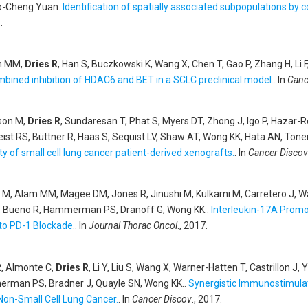
uo-Cheng Yuan
.
Identification of spatially associated subpopulations by
.
nn MM,
Dries R
, Han S, Buczkowski K, Wang X, Chen T, Gao P, Zhang H, 
mbined inhibition of HDAC6 and BET in a SCLC preclinical model.
. In
Canc
dson M,
Dries R
, Sundaresan T, Phat S, Myers DT, Zhong J, Igo P, Hazar
Heist RS, Büttner R, Haas S, Sequist LV, Shaw AT, Wong KK, Hata AN, Ton
ty of small cell lung cancer patient-derived xenografts.
. In
Cancer Discov
es M, Alam MM, Magee DM, Jones R, Jinushi M, Kulkarni M, Carretero J, 
, Bueno R, Hammerman PS, Dranoff G, Wong KK.
.
Interleukin-17A Promo
to PD-1 Blockade.
. In
Journal Thorac Oncol
., 2017.
R, Almonte C,
Dries R
, Li Y, Liu S, Wang X, Warner-Hatten T, Castrillon 
erman PS, Bradner J, Quayle SN, Wong KK.
.
Synergistic Immunostimula
Non-Small Cell Lung Cancer.
. In
Cancer Discov
., 2017.