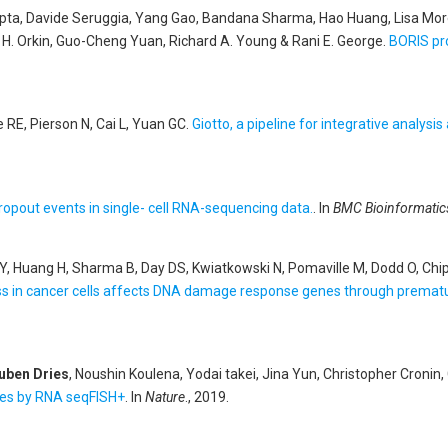
upta, Davide Seruggia, Yang Gao, Bandana Sharma, Hao Huang, Lisa More
 H. Orkin, Guo-Cheng Yuan, Richard A. Young & Rani E. George
.
BORIS pro
e RE, Pierson N, Cai L, Yuan GC
.
Giotto, a pipeline for integrative analysis
opout events in single- cell RNA-sequencing data.
. In
BMC Bioinformatic
ao Y, Huang H, Sharma B, Day DS, Kwiatkowski N, Pomaville M, Dodd O, Ch
s in cancer cells affects DNA damage response genes through prematu
uben Dries
, Noushin Koulena, Yodai takei, Jina Yun, Christopher Croni
ues by RNA seqFISH+
. In
Nature
., 2019.