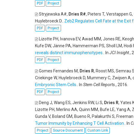
PDF
Project
Stryjewska A#,
Dries R#
, Pieters T, Verstappen G
Huylebroeck D.
.
Zeb2 Regulates Cell Fate at the Exit
PDF
Project
Lizotte PH, Ivanova EV, Awad MM, Jones RE, Keogh 
Kufe DW, Jänne PA, Hammerman PS, Sholl LM, Hodi FS
reveals distinct immunophenotypes.
. In
JCI Insight
., 
PDF
Project
Gomes Fernandes M,
Dries R
, Roost MS, Semrau S
Criekinge W, Huylebroeck D, Mummery C, Zwijsen A,
Embryonic Stem Cells.
. In
Stem Cell Reports
., 2016.
PDF
Project
Deng J, Wang ES, Jenkins RW, Li S,
Dries R
, Yates 
Lizotte PH, Merlino AA, Quinn MM, Bufe LE, Yang A, 
Gunda V, Boland GM, Bueno R, Palakurthi S, Freeman G
Tumor Immunity by Enhancing T Cell Activation.
. In
C
Project
Source Document
Custom Link