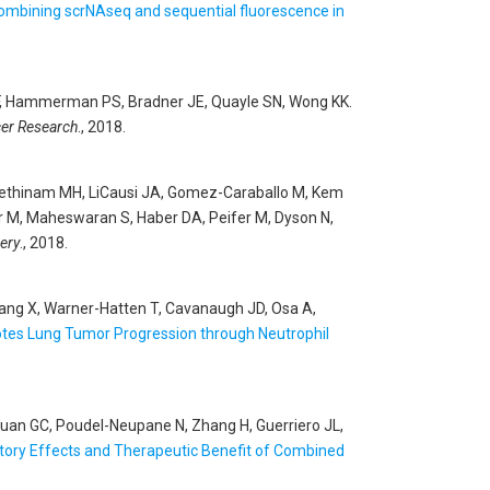
 combining scrNAseq and sequential fluorescence in
Li F, Hammerman PS, Bradner JE, Quayle SN, Wong KK
.
er Research
., 2018.
-Rethinam MH, LiCausi JA, Gomez-Caraballo M, Kem
er M, Maheswaran S, Haber DA, Peifer M, Dyson N,
ery
., 2018.
Wang X, Warner-Hatten T, Cavanaugh JD, Osa A,
tes Lung Tumor Progression through Neutrophil
J, Yuan GC, Poudel-Neupane N, Zhang H, Guerriero JL,
tory Effects and Therapeutic Benefit of Combined