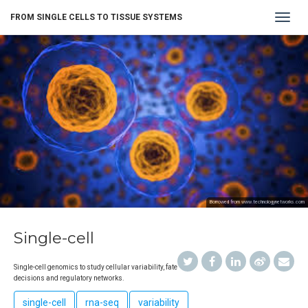
Toggle
FROM SINGLE CELLS TO TISSUE SYSTEMS
navigat
Borrowed from www.technologynetworks.com
Single-cell
Single-cell genomics to study cellular variability, fate
decisions and regulatory networks.
single-cell
rna-seq
variability