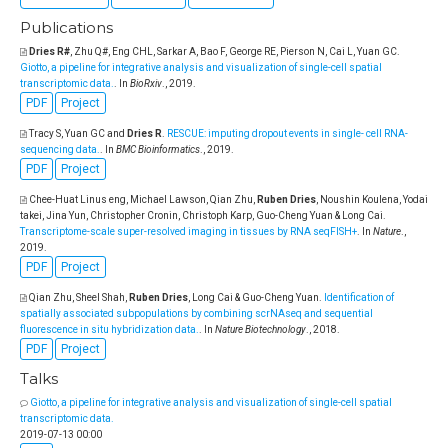
Publications
Dries R#
, Zhu Q#, Eng CHL, Sarkar A, Bao F, George RE, Pierson N, Cai L, Yuan GC
.
Giotto, a pipeline for integrative analysis and visualization of single-cell spatial
transcriptomic data.
. In
BioRxiv
., 2019.
PDF
Project
Tracy S, Yuan GC and
Dries R
.
RESCUE: imputing dropout events in single- cell RNA-
sequencing data.
. In
BMC Bioinformatics
., 2019.
PDF
Project
Chee-Huat Linus eng, Michael Lawson, Qian Zhu,
Ruben Dries
, Noushin Koulena, Yodai
takei, Jina Yun, Christopher Cronin, Christoph Karp, Guo-Cheng Yuan & Long Cai
.
Transcriptome-scale super-resolved imaging in tissues by RNA seqFISH+
. In
Nature
.,
2019.
PDF
Project
Qian Zhu, Sheel Shah,
Ruben Dries
, Long Cai & Guo-Cheng Yuan
.
Identification of
spatially associated subpopulations by combining scrNAseq and sequential
fluorescence in situ hybridization data.
. In
Nature Biotechnology
., 2018.
PDF
Project
Talks
Giotto, a pipeline for integrative analysis and visualization of single-cell spatial
transcriptomic data.
2019-07-13 00:00