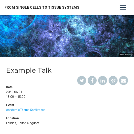
Toggle
FROM SINGLE CELLS TO TISSUE SYSTEMS
navigat
My caption 😄
Example Talk
Date
2030-06-01
13:00 — 15:00
Event
Academic Theme Conference
Location
London, United Kingdom