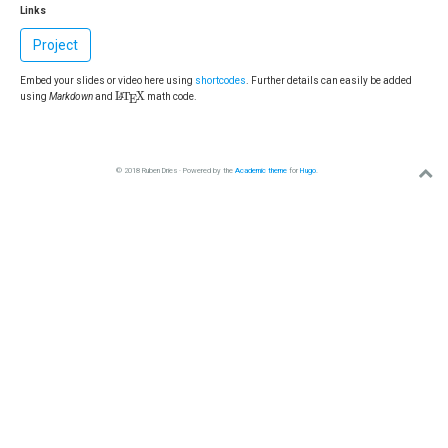
Links
Project
Embed your slides or video here using
shortcodes
. Further details can easily be added
L
A
T
E
X
L
T
X
A
using
Markdown
and
math code.
E
© 2018 Ruben Dries · Powered by the
Academic theme
for
Hugo
.