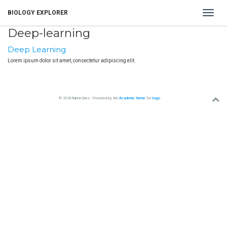
Toggle
BIOLOGY EXPLORER
navigat
Deep-learning
Deep Learning
Lorem ipsum dolor sit amet, consectetur adipiscing elit.
© 2018 Ruben Dries · Powered by the
Academic theme
for
Hugo
.