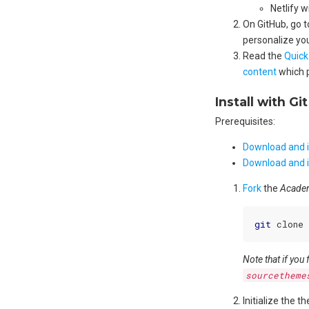
Netlify w
On GitHub, go 
personalize your
Read the
Quick
content
which 
Install with Git
Prerequisites:
Download and in
Download and i
Fork
the
Academ
git
Note that if you
sourcetheme
Initialize the t