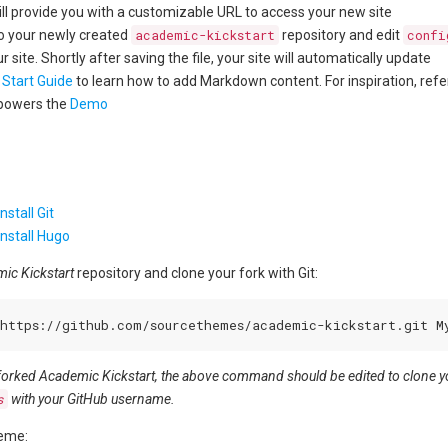
ill provide you with a customizable URL to access your new site
to your newly created
academic-kickstart
repository and edit
confi
 site. Shortly after saving the file, your site will automatically update
 Start Guide
to learn how to add Markdown content. For inspiration, refe
powers the
Demo
stall Git
nstall Hugo
ic Kickstart
repository and clone your fork with Git:
 forked Academic Kickstart, the above command should be edited to clone you
s
with your GitHub username.
heme: