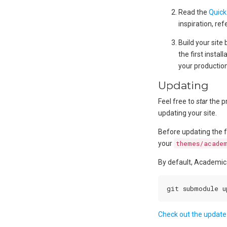
Read the
Quick
inspiration, ref
Build your site
the first insta
your production
Updating
Feel free to
star
the p
updating your site.
Before updating the f
your
themes/acade
By default, Academic
Check out the update