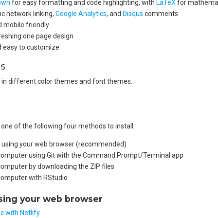
own
for easy formatting and code highlighting, with
LaTeX
for mathemat
c network linking,
Google Analytics
, and
Disqus
comments
 mobile friendly
reshing one page design
nd easy to customize
s
 in different color themes and font themes.
ne of the following four methods to install:
all using your web browser (recommended)
r computer using Git with the Command Prompt/Terminal app
 computer by downloading the ZIP files
 computer with RStudio
using your web browser
c with Netlify