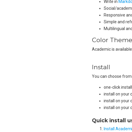
Write in
Markd
Social/academi
Responsive and
Simple and ref
Multilingual a
Color Theme
Academic is available
Install
You can choose from o
one-click inst
install on you
install on your
install on your
Quick install 
Install Academi