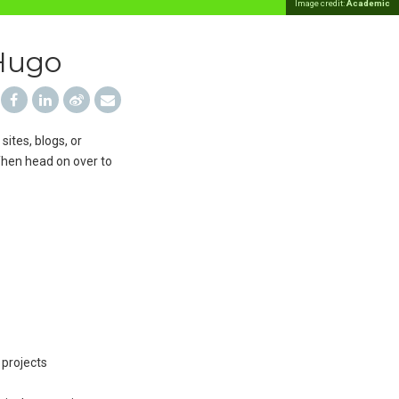
Image credit:
Academic
 Hugo
sites, blogs, or
 Then head on over to
 projects