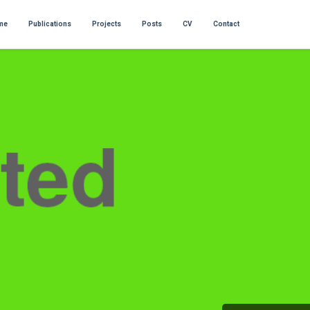
me
Publications
Projects
Posts
CV
Contact