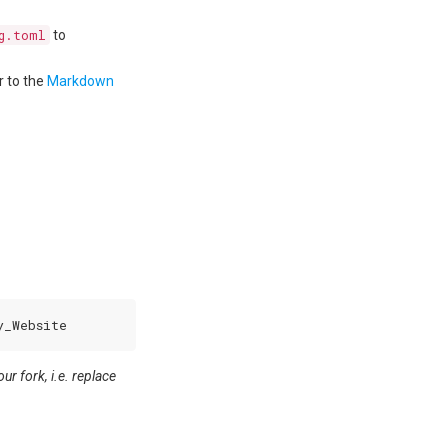
g.toml
to
r to the
Markdown
r fork, i.e. replace