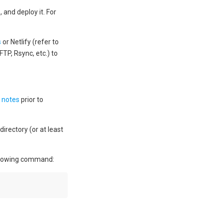
and deploy it. For
s
or Netlify (refer to
FTP, Rsync, etc.) to
 notes
prior to
rectory (or at least
ollowing command: