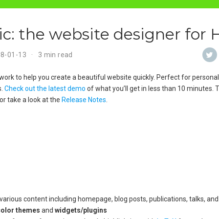
: the website designer for
18-01-13
3 min read
ork to help you create a beautiful website quickly. Perfect for personal 
s.
Check out the latest demo
of what you’ll get in less than 10 minutes.
or take a look at the
Release Notes
.
arious content including homepage, blog posts, publications, talks, and
color themes
and
widgets/plugins