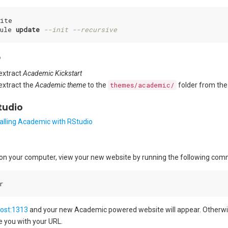
ite

ule 
update
--init --recursive
P
extract
Academic Kickstart
extract the
Academic theme
to the
themes/academic/
folder from the
tudio
talling Academic with RStudio
ed on your computer, view your new website by running the following co
host:1313
and your new Academic powered website will appear. Otherwise,
de you with your URL.