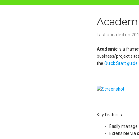
Academic
Last updated on
20
Academic
is a framew
business/project site
the
Quick Start guide
Key features:
Easily manage v
Extensible via