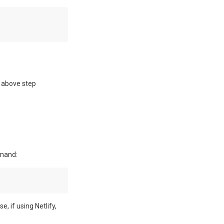
 above step
mmand:
 if using Netlify,