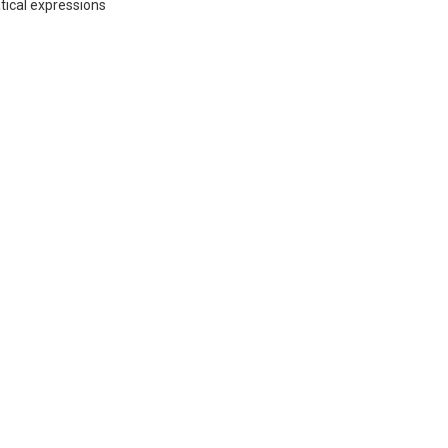
ical expressions