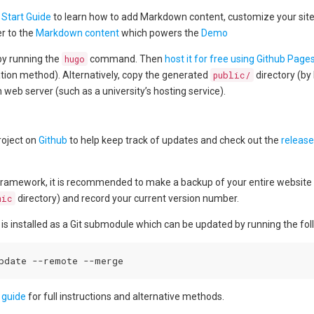
 Start Guide
to learn how to add Markdown content, customize your site, 
er to the
Markdown content
which powers the
Demo
 by running the
hugo
command. Then
host it for free using Github Page
llation method). Alternatively, copy the generated
public/
directory (by 
 web server (such as a university’s hosting service).
roject on
Github
to help keep track of updates and check out the
release
ramework, it is recommended to make a backup of your entire website di
mic
directory) and record your current version number.
 is installed as a Git submodule which can be updated by running the f
 guide
for full instructions and alternative methods.