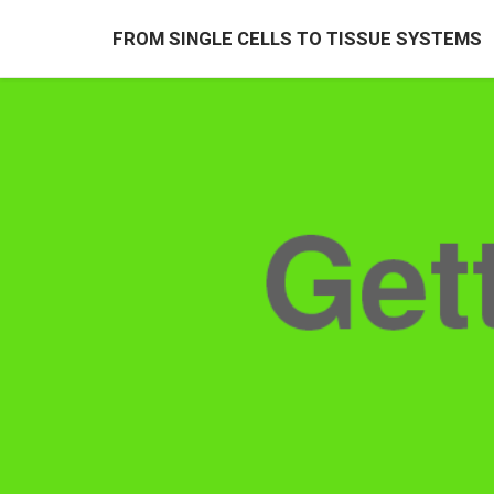
FROM SINGLE CELLS TO TISSUE SYSTEMS