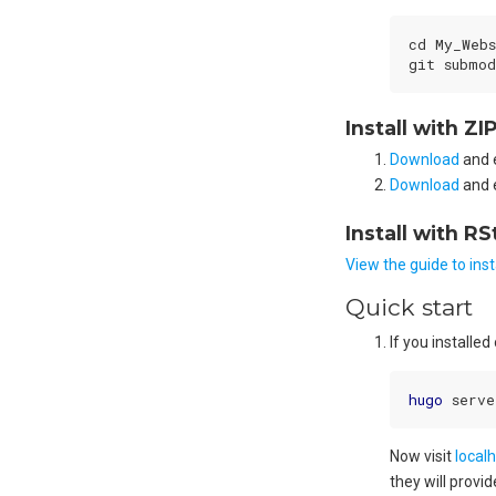
cd My_Webs
git submod
Install with ZI
Download
and 
Download
and 
Install with RS
View the guide to ins
Quick start
If you install
hugo
Now visit
local
they will provi